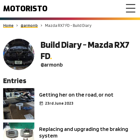
MOTORISTO
Home
@armonb
Mazda RX7 FD - Build Diary
Build Diary - Mazda RX7
FD
@armonb
Entries
Getting her on the road, or not
23rd June 2023
Replacing and upgrading the braking
system