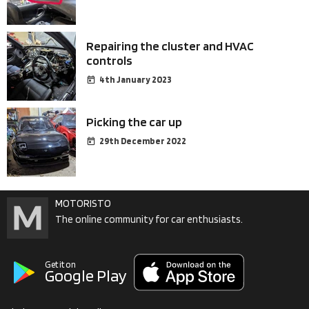
Repairing the cluster and HVAC
controls
4th January 2023
Picking the car up
29th December 2022
MOTORISTO
The online community for car enthusiasts.
Get it on
Google Play