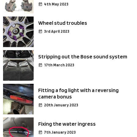
4th May 2023
Wheel stud troubles
3rd April 2023
Stripping out the Bose sound system
17th March 2023
Fitting a fog light with a reversing
camera bonus
20th January 2023
Fixing the water ingress
7th January 2023