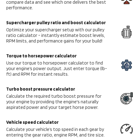
compare data and see which one delivers the best
performance.
Supercharger pulley ratio and boost calculator
Optimize your supercharger setup with our pulley
ratio calculator - instantly estimate boost levels,
RPM limits, and performance gains for your build!
Torque to horsepower calculator
Use our torque to horsepower calculator to find
your engine’s power output. Just enter torque (lb-
ft) and RPM for instant results.
Turbo boost pressure calculator
Calculate the required turbo boost pressure for
your engine by providing the engine's naturally
aspirated power and your target horse power.
Vehicle speed calculator
Calculate your vehicle’s top speed in each gear by
entering the gear ratio, engine RPM, and tire size.