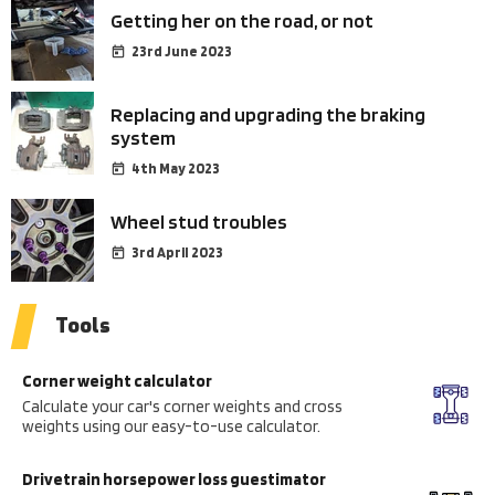
Getting her on the road, or not
23rd June 2023
Replacing and upgrading the braking
system
4th May 2023
Wheel stud troubles
3rd April 2023
Tools
Corner weight calculator
Calculate your car's corner weights and cross
weights using our easy-to-use calculator.
Drivetrain horsepower loss guestimator