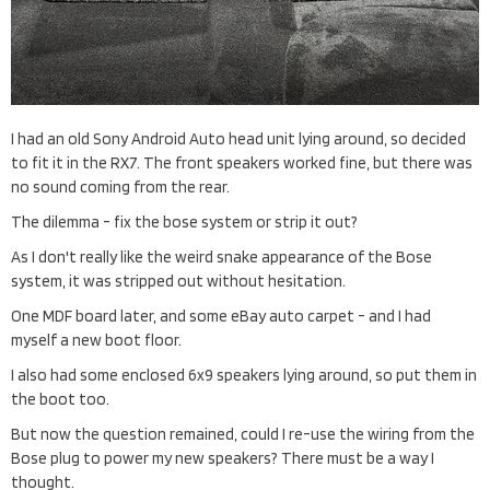
I had an old Sony Android Auto head unit lying around, so decided
to fit it in the RX7. The front speakers worked fine, but there was
no sound coming from the rear.
The dilemma - fix the bose system or strip it out?
As I don't really like the weird snake appearance of the Bose
system, it was stripped out without hesitation.
One MDF board later, and some eBay auto carpet - and I had
myself a new boot floor.
I also had some enclosed 6x9 speakers lying around, so put them in
the boot too.
But now the question remained, could I re-use the wiring from the
Bose plug to power my new speakers? There must be a way I
thought.