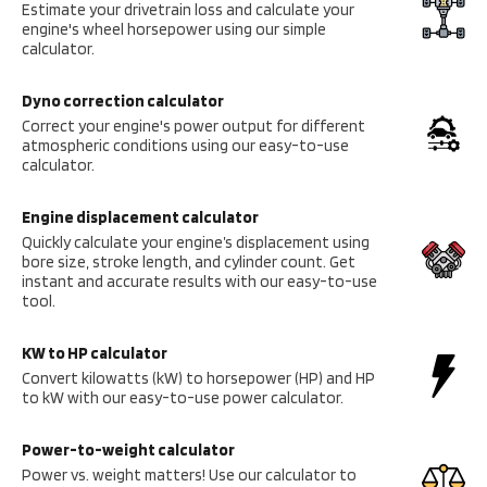
Estimate your drivetrain loss and calculate your
engine's wheel horsepower using our simple
calculator.
Dyno correction calculator
Correct your engine's power output for different
atmospheric conditions using our easy-to-use
calculator.
Engine displacement calculator
Quickly calculate your engine’s displacement using
bore size, stroke length, and cylinder count. Get
instant and accurate results with our easy-to-use
tool.
KW to HP calculator
Convert kilowatts (kW) to horsepower (HP) and HP
to kW with our easy-to-use power calculator.
Power-to-weight calculator
Power vs. weight matters! Use our calculator to