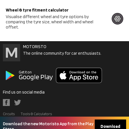
Wheel & tyre fitment calculator
Visualise different wheel and tyre options by
comparing the tyre size, wheel width and wheel
offset.
MOTORISTO
The online community for car enthusiasts.
Get it on
Google Play
Find us on social media
Circuits
Tools & Calculators
Contact Us
Terms & Conditions
Privacy Policy
Download the new Motoristo App from the Play
Download