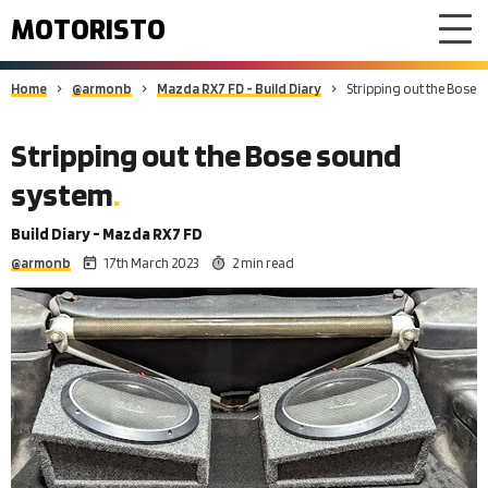
MOTORISTO
Home
@armonb
Mazda RX7 FD - Build Diary
Stripping out the Bose
Stripping out the Bose sound
system
Build Diary - Mazda RX7 FD
@armonb
17th March 2023
2 min read