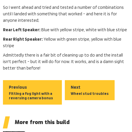
So I went ahead and tried and tested a number of combinations
until I landed with something that worked - and here it is for
anyone interested;
Rear Left Speaker:
Blue with yellow stripe, white with blue stripe
Rear Right Speaker:
Yellow with green stripe, yellow with blue
stripe
Admittedly there is a fair bit of cleaning up to do and the install
isn't perfect - but it will do for now. It works, and is a damn sight
better than before!
Previous
Next
Fitting a fog light with a
Wheel stud troubles
reversing camera bonus
More from this build