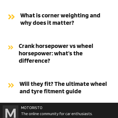
What is corner weighting and
why does it matter?
Crank horsepower vs wheel
horsepower: what’s the
difference?
Will they fit? The ultimate wheel
and tyre fitment guide
MOTORISTO
The online community for car enthusiasts.