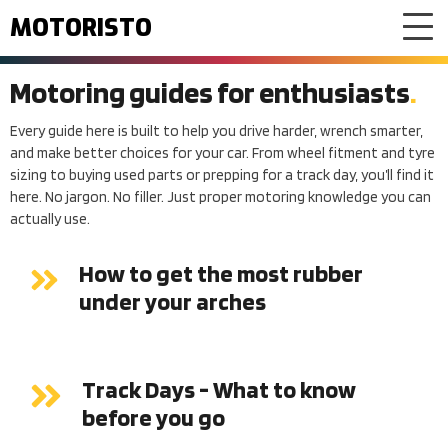
MOTORISTO
Motoring guides for enthusiasts
Every guide here is built to help you drive harder, wrench smarter,
and make better choices for your car. From wheel fitment and tyre
sizing to buying used parts or prepping for a track day, you’ll find it
here. No jargon. No filler. Just proper motoring knowledge you can
actually use.
How to get the most rubber
under your arches
Track Days - What to know
before you go