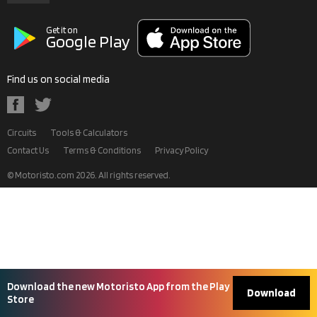
Get it on
Google Play
Find us on social media
Circuits
Tools & Calculators
Contact Us
Terms & Conditions
Privacy Policy
© Motoristo.com
2026
. All rights reserved.
Download the new Motoristo App from the Play
Download
Store