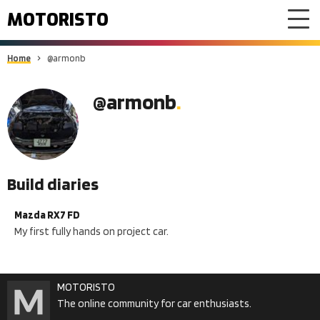
MOTORISTO
Home
@armonb
@armonb
Build diaries
Mazda RX7 FD
My first fully hands on project car.
MOTORISTO
The online community for car enthusiasts.