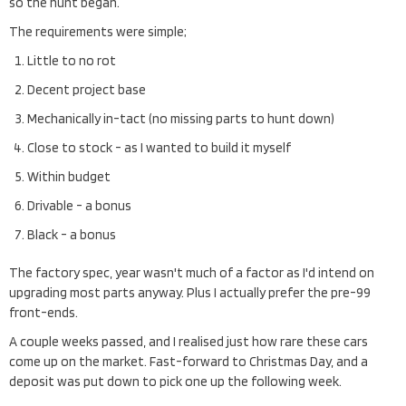
so the hunt began.
The requirements were simple;
Little to no rot
Decent project base
Mechanically in-tact (no missing parts to hunt down)
Close to stock - as I wanted to build it myself
Within budget
Drivable - a bonus
Black - a bonus
The factory spec, year wasn't much of a factor as I'd intend on
upgrading most parts anyway. Plus I actually prefer the pre-99
front-ends.
A couple weeks passed, and I realised just how rare these cars
come up on the market. Fast-forward to Christmas Day, and a
deposit was put down to pick one up the following week.