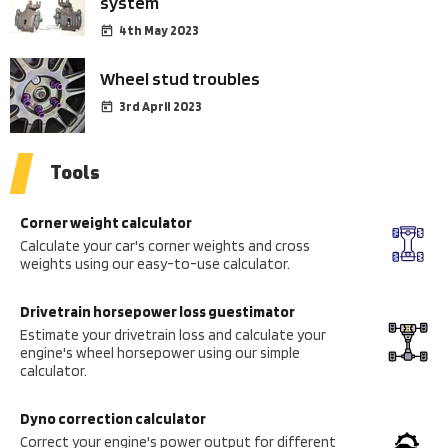
system
4th May 2023
Wheel stud troubles
3rd April 2023
Tools
Corner weight calculator
Calculate your car's corner weights and cross
weights using our easy-to-use calculator.
Drivetrain horsepower loss guestimator
Estimate your drivetrain loss and calculate your
engine's wheel horsepower using our simple
calculator.
Dyno correction calculator
Correct your engine's power output for different