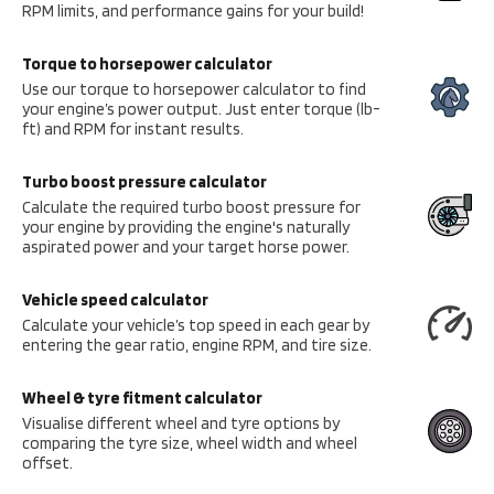
RPM limits, and performance gains for your build!
Torque to horsepower calculator
Use our torque to horsepower calculator to find
your engine’s power output. Just enter torque (lb-
ft) and RPM for instant results.
Turbo boost pressure calculator
Calculate the required turbo boost pressure for
your engine by providing the engine's naturally
aspirated power and your target horse power.
Vehicle speed calculator
Calculate your vehicle’s top speed in each gear by
entering the gear ratio, engine RPM, and tire size.
Wheel & tyre fitment calculator
Visualise different wheel and tyre options by
comparing the tyre size, wheel width and wheel
offset.