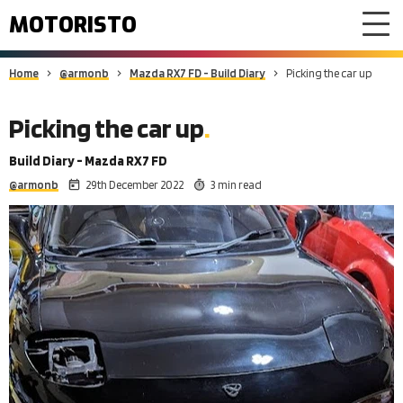
MOTORISTO
Home
@armonb
Mazda RX7 FD - Build Diary
Picking the car up
Picking the car up
Build Diary - Mazda RX7 FD
@armonb
29th December 2022
3 min read