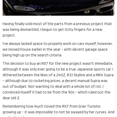
Having finally sold most of the parts from a previous project that
was being dismantled, I begun to get itchy fingers for a new
project.
I've always lacked space to properly work on cars myself, however,
we moved house earlier in the year - with decent garage space
being high up on the search criteria.
The decision to buy an RX7 for the new project wasn't immediate,
although it was only ever going to be a true Japanese sports car. I
dithered between the likes of a 240Z, R33 Skyline and a MK4 Supra
- although due to rocketing prices, a decent manual Supra was
out of budget. Not wanting to deal with a whole lot of rot, I
convinced myself it had to be from the 90s - which ruled out the
dear old Z.
Remembering how much I loved the RX7 from Gran Turismo
growing up - it was impossible to not be swayed by her curves. And