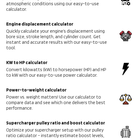
atmospheric conditions using our easy-to-use
calculator.
Engine displacement calculator
Quickly calculate your engine’s displacement using
bore size, stroke length, and cylinder count. Get
instant and accurate results with our easy-to-use
tool.
KW to HP calculator
Convert kilowatts (kW) to horsepower (HP) and HP
to kW with our easy-to-use power calculator.
Power-to-weight calculator
Power vs. weight matters! Use our calculator to
compare data and see which one delivers the best
performance.
Supercharger pulley ratio and boost calculator
Optimize your supercharger setup with our pulley
ratio calculator - instantly estimate boost levels,