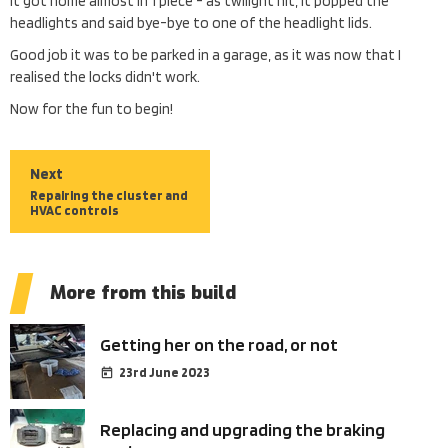
It got home almost in 1 piece - as twilight hit, it popped the
headlights and said bye-bye to one of the headlight lids.
Good job it was to be parked in a garage, as it was now that I
realised the locks didn't work.
Now for the fun to begin!
Next
Repairing the cluster and
HVAC controls
More from this build
Getting her on the road, or not
23rd June 2023
Replacing and upgrading the braking