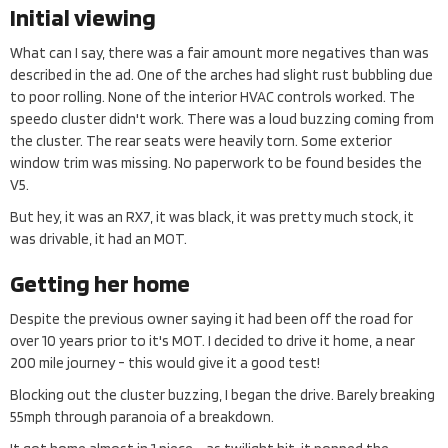
Initial viewing
What can I say, there was a fair amount more negatives than was
described in the ad. One of the arches had slight rust bubbling due
to poor rolling. None of the interior HVAC controls worked. The
speedo cluster didn't work. There was a loud buzzing coming from
the cluster. The rear seats were heavily torn. Some exterior
window trim was missing. No paperwork to be found besides the
V5.
But hey, it was an RX7, it was black, it was pretty much stock, it
was drivable, it had an MOT.
Getting her home
Despite the previous owner saying it had been off the road for
over 10 years prior to it's MOT. I decided to drive it home, a near
200 mile journey - this would give it a good test!
Blocking out the cluster buzzing, I began the drive. Barely breaking
55mph through paranoia of a breakdown.