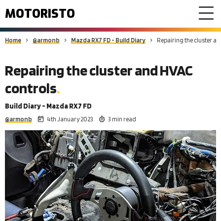
MOTORISTO
Home
@armonb
Mazda RX7 FD - Build Diary
Repairing the cluster a
Repairing the cluster and HVAC
controls
Build Diary - Mazda RX7 FD
@armonb
4th January 2023
3 min read