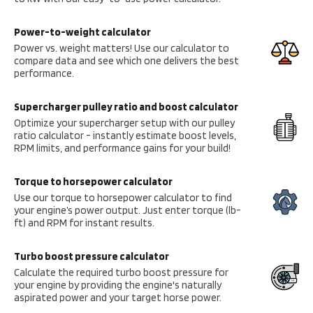
Power-to-weight calculator
Power vs. weight matters! Use our calculator to
compare data and see which one delivers the best
performance.
Supercharger pulley ratio and boost calculator
Optimize your supercharger setup with our pulley
ratio calculator - instantly estimate boost levels,
RPM limits, and performance gains for your build!
Torque to horsepower calculator
Use our torque to horsepower calculator to find
your engine’s power output. Just enter torque (lb-
ft) and RPM for instant results.
Turbo boost pressure calculator
Calculate the required turbo boost pressure for
your engine by providing the engine's naturally
aspirated power and your target horse power.