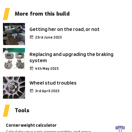
More from this build
Getting her on the road, or not
23rd June 2023
Replacing and upgrading the braking
system
4th May 2023
Wheel stud troubles
3rd April 2023
Tools
Corner weight calculator
Calculate your car's corner weights and cross