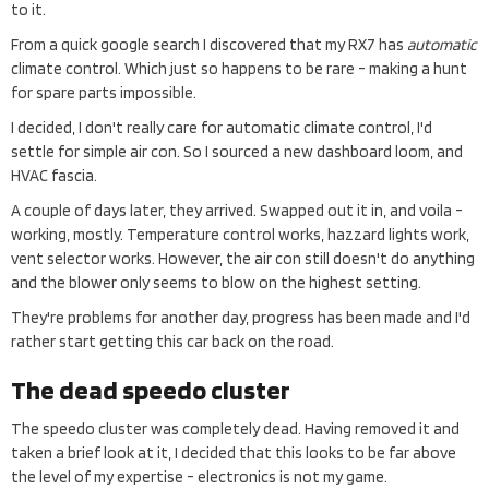
to it.
From a quick google search I discovered that my RX7 has
automatic
climate control. Which just so happens to be rare - making a hunt
for spare parts impossible.
I decided, I don't really care for automatic climate control, I'd
settle for simple air con. So I sourced a new dashboard loom, and
HVAC fascia.
A couple of days later, they arrived. Swapped out it in, and voila -
working, mostly. Temperature control works, hazzard lights work,
vent selector works. However, the air con still doesn't do anything
and the blower only seems to blow on the highest setting.
They're problems for another day, progress has been made and I'd
rather start getting this car back on the road.
The dead speedo cluster
The speedo cluster was completely dead. Having removed it and
taken a brief look at it, I decided that this looks to be far above
the level of my expertise - electronics is not my game.