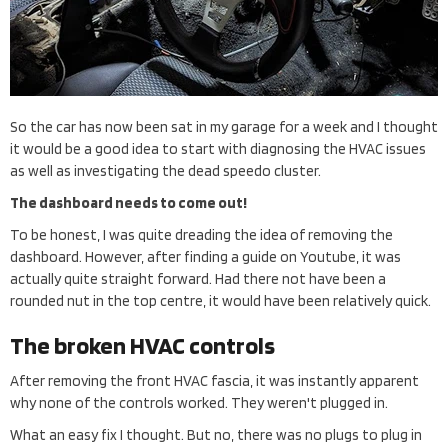
So the car has now been sat in my garage for a week and I thought
it would be a good idea to start with diagnosing the HVAC issues
as well as investigating the dead speedo cluster.
The dashboard needs to come out!
To be honest, I was quite dreading the idea of removing the
dashboard. However, after finding a guide on Youtube, it was
actually quite straight forward. Had there not have been a
rounded nut in the top centre, it would have been relatively quick.
The broken HVAC controls
After removing the front HVAC fascia, it was instantly apparent
why none of the controls worked. They weren't plugged in.
What an easy fix I thought. But no, there was no plugs to plug in