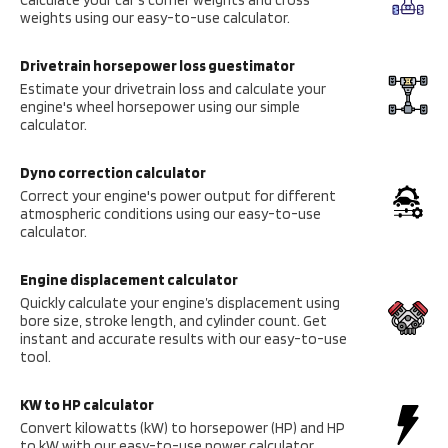
weights using our easy-to-use calculator.
Drivetrain horsepower loss guestimator
Estimate your drivetrain loss and calculate your
engine's wheel horsepower using our simple
calculator.
Dyno correction calculator
Correct your engine's power output for different
atmospheric conditions using our easy-to-use
calculator.
Engine displacement calculator
Quickly calculate your engine’s displacement using
bore size, stroke length, and cylinder count. Get
instant and accurate results with our easy-to-use
tool.
KW to HP calculator
Convert kilowatts (kW) to horsepower (HP) and HP
to kW with our easy-to-use power calculator.