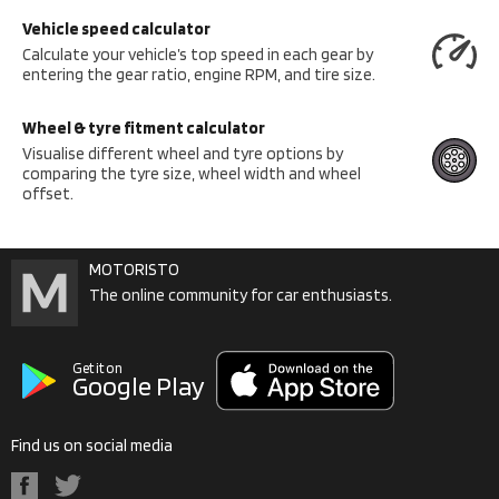
Vehicle speed calculator
Calculate your vehicle’s top speed in each gear by
entering the gear ratio, engine RPM, and tire size.
Wheel & tyre fitment calculator
Visualise different wheel and tyre options by
comparing the tyre size, wheel width and wheel
offset.
MOTORISTO
The online community for car enthusiasts.
Get it on
Google Play
Find us on social media