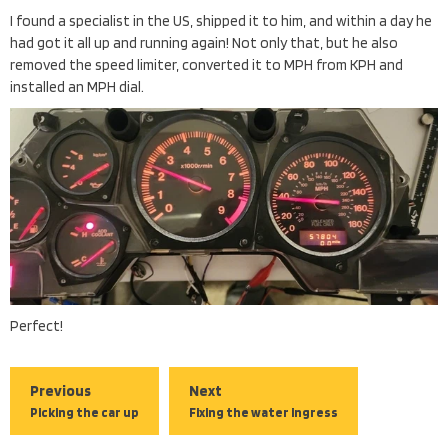
I found a specialist in the US, shipped it to him, and within a day he
had got it all up and running again! Not only that, but he also
removed the speed limiter, converted it to MPH from KPH and
installed an MPH dial.
Perfect!
Previous
Next
Picking the car up
Fixing the water ingress