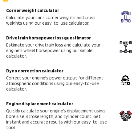
Corner weight calculator
Calculate your car's corner weights and cross
weights using our easy-to-use calculator.
Drivetrain horsepower loss guestimator
Estimate your drivetrain loss and calculate your
engine's wheel horsepower using our simple
calculator.
Dyno correction calculator
Correct your engine's power output for different
atmospheric conditions using our easy-to-use
calculator.
Engine displacement calculator
Quickly calculate your engine’s displacement using
bore size, stroke length, and cylinder count. Get
instant and accurate results with our easy-to-use
tool.