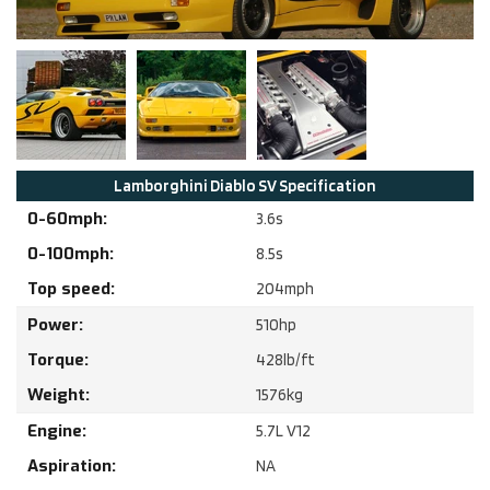
Lamborghini
Diablo SV
Specification
0-60mph:
3.6
s
0-100mph:
8.5
s
Top speed:
204
mph
Power:
510
hp
Torque:
428
lb/ft
Weight:
1576
kg
Engine:
5.7
L
V12
Aspiration:
NA