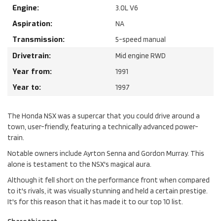
Engine:
3.0
L
V6
Aspiration:
NA
Transmission:
5-speed manual
Drivetrain:
Mid engine RWD
Year from:
1991
Year to:
1997
The Honda NSX was a supercar that you could drive around a
town, user-friendly, featuring a technically advanced power-
train.
Notable owners include Ayrton Senna and Gordon Murray. This
alone is testament to the NSX's magical aura.
Although it fell short on the performance front when compared
to it's rivals, it was visually stunning and held a certain prestige.
It's for this reason that it has made it to our top 10 list.