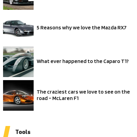
5 Reasons why we love the Mazda RX7
What ever happened to the Caparo T1?
The craziest cars we love to see on the
road – McLaren F1
Tools