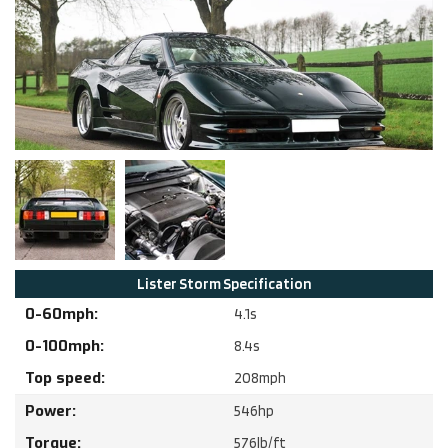
Lister
Storm
Specification
0-60mph:
4.1
s
0-100mph:
8.4
s
Top speed:
208
mph
Power:
546
hp
Torque:
576
lb/ft