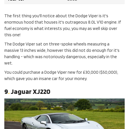
The first thing you'll notice about the Dodge Viper is it's
enormous hood that houses it's outrageous 8.0L V10 engine. If
fuel economy is what interests you, you may as well skip over
this one!
The Dodge Viper sat on three-spoke wheels measuring a
massive 13 inches wide, however this did not do enough for it's
handling - which was notoriously dangerous, especially in the
wet.
You could purchase a Dodge Viper new for £30,000 ($50,000),
which gave you an insane car for your money.
9
.
Jaguar XJ220