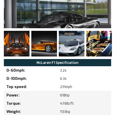
McLaren
F1
Specification
0-60mph:
3.2
s
0-100mph:
6.3
s
Top speed:
231
mph
Power:
618
hp
Torque:
476
lb/ft
Weight:
1133
kg