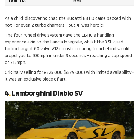
Year to:
1995
As a child, discovering that the Bugatti EB110 came packed with
not 1 or even 2 turbo chargers - but 4, was heroic!
The four-wheel drive system gave the EB110 a handling
experience akin to the Lancia Integrale, whilst the 3.5L quad-
turbocharged, 60 valve V12 monster roaring from behind would
propel you to 100mph in under 9 seconds - reaching a top speed
of 212mph.
Originally selling for £325,000 ($579,000) with limited availability -
it was an exclusive piece of art.
4
.
Lamborghini Diablo SV