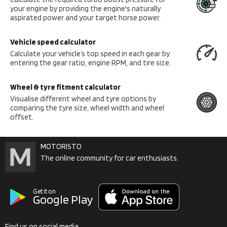
your engine by providing the engine's naturally
aspirated power and your target horse power.
Vehicle speed calculator
Calculate your vehicle’s top speed in each gear by
entering the gear ratio, engine RPM, and tire size.
Wheel & tyre fitment calculator
Visualise different wheel and tyre options by
comparing the tyre size, wheel width and wheel
offset.
MOTORISTO
The online community for car enthusiasts.
Get it on
Google Play
Find us on social media