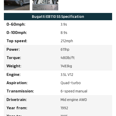
Bugatti
EB110 SS
Specification
0-60mph:
3.9
s
0-100mph:
8.9
s
Top speed:
212
mph
Power:
611
hp
Torque:
480
lb/ft
Weight:
1483
kg
Engine:
3.5
L
V12
Aspiration:
Quad-turbo
Transmission:
6-speed manual
Drivetrain:
Mid engine AWD
Year from:
1992