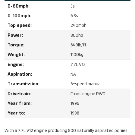
0-60mph:
3
s
0-100mph:
6.3
s
Top speed:
240
mph
Power:
800
hp
Torque:
649
lb/ft
Weight:
1100
kg
Engine:
7.7
L
V12
Aspiration:
NA
Transmission:
6-speed manual
Drivetrain:
Front engine RWD
Year from:
1996
Year to:
1998
With a 7.7L V12 engine producing 800 naturally aspirated ponies,