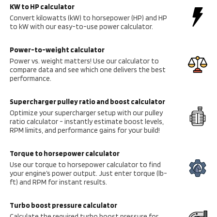
KW to HP calculator
Convert kilowatts (kW) to horsepower (HP) and HP
to kW with our easy-to-use power calculator.
Power-to-weight calculator
Power vs. weight matters! Use our calculator to
compare data and see which one delivers the best
performance.
Supercharger pulley ratio and boost calculator
Optimize your supercharger setup with our pulley
ratio calculator - instantly estimate boost levels,
RPM limits, and performance gains for your build!
Torque to horsepower calculator
Use our torque to horsepower calculator to find
your engine’s power output. Just enter torque (lb-
ft) and RPM for instant results.
Turbo boost pressure calculator
Calculate the required turbo boost pressure for