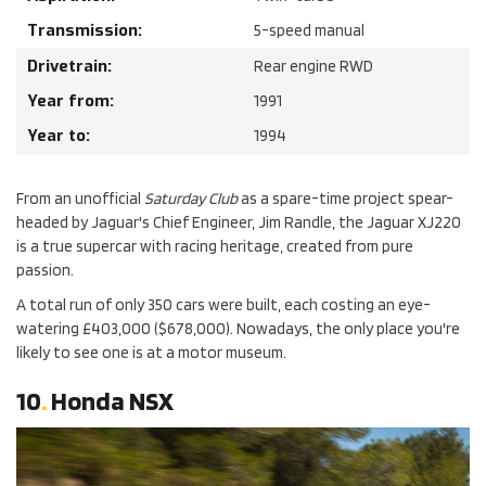
Transmission:
5-speed manual
Drivetrain:
Rear engine RWD
Year from:
1991
Year to:
1994
From an unofficial
Saturday Club
as a spare-time project spear-
headed by Jaguar's Chief Engineer, Jim Randle, the Jaguar XJ220
is a true supercar with racing heritage, created from pure
passion.
A total run of only 350 cars were built, each costing an eye-
watering £403,000 ($678,000). Nowadays, the only place you're
likely to see one is at a motor museum.
10
.
Honda NSX