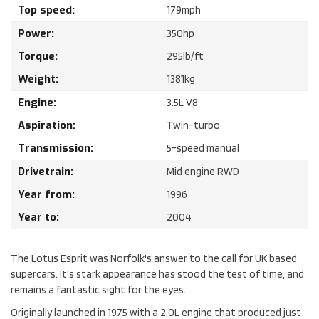
Top speed:
179
mph
Power:
350
hp
Torque:
295
lb/ft
Weight:
1381
kg
Engine:
3.5
L
V8
Aspiration:
Twin-turbo
Transmission:
5-speed manual
Drivetrain:
Mid engine RWD
Year from:
1996
Year to:
2004
The Lotus Esprit was Norfolk's answer to the call for UK based
supercars. It's stark appearance has stood the test of time, and
remains a fantastic sight for the eyes.
Originally launched in 1975 with a 2.0L engine that produced just