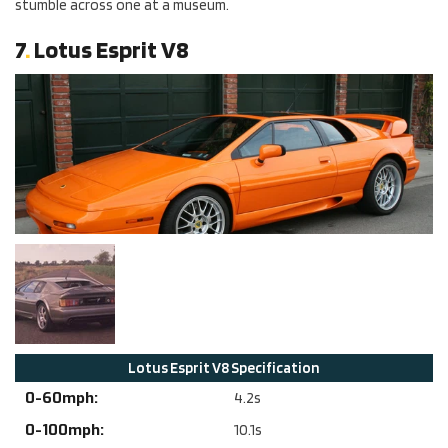
stumble across one at a museum.
7
.
Lotus Esprit V8
Lotus
Esprit V8
Specification
0-60mph:
4.2
s
0-100mph:
10.1
s