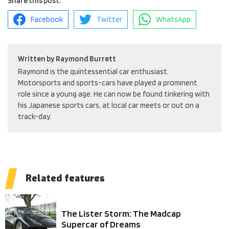
Share this post.
Facebook
Twitter
WhatsApp
Written by
Raymond Burrett
Raymond is the quintessential car enthusiast.
Motorsports and sports-cars have played a prominent
role since a young age. He can now be found tinkering with
his Japanese sports cars, at local car meets or out on a
track-day.
Related features
The Lister Storm: The Madcap
Supercar of Dreams