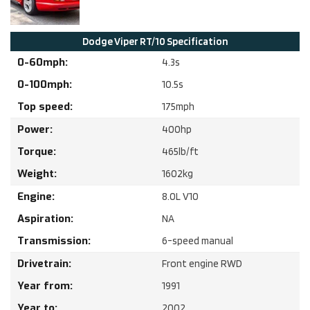
Dodge
Viper RT/10
Specification
0-60mph:
4.3
s
0-100mph:
10.5
s
Top speed:
175
mph
Power:
400
hp
Torque:
465
lb/ft
Weight:
1602
kg
Engine:
8.0
L
V10
Aspiration:
NA
Transmission:
6-speed manual
Drivetrain:
Front engine RWD
Year from:
1991
Year to:
2002