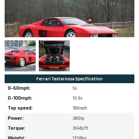
Ferrari
Testarossa
Specification
0-60mph:
5
s
0-100mph:
10.9
s
Top speed:
185
mph
Power:
385
hp
Torque:
354
lb/ft
Weight:
1708
kg