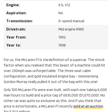
Engine:
6.1
L
V12
Aspiration:
NA
Transmission:
6-speed manual
Drivetrain:
Mid engine RWD
Year from:
1992
Year to:
1998
For us, the McLaren F1 is
the
definition of a supercar. The shock
factor when you realised that this beast of a machine could hit
over 230mph was unforgettable. The three seat cabin
configuration, and gold insulated engine bay - mesmerising.
Gordon Murray really pulled it out of the bag with this one!
Only 100 McLaren F1s were ever built, with each one taking 6,000
man hours to build and a price tag of £635,000 ($1,070,000). No
other car was quite so exclusive as this. And if you think that
price is extortionate, a McLaren F1 recently
sold at an auction
for $20.5 million!