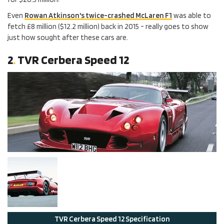
Even
Rowan Atkinson's twice-crashed McLaren F1
was able to
fetch £8 million ($12.2 million) back in 2015 - really goes to show
just how sought after these cars are.
2
.
TVR Cerbera Speed 12
TVR
Cerbera Speed 12
Specification