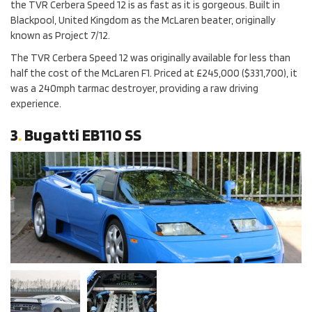
the TVR Cerbera Speed 12 is as fast as it is gorgeous. Built in
Blackpool, United Kingdom as the McLaren beater, originally
known as Project 7/12.
The TVR Cerbera Speed 12 was originally available for less than
half the cost of the McLaren F1. Priced at £245,000 ($331,700), it
was a 240mph tarmac destroyer, providing a raw driving
experience.
3
.
Bugatti EB110 SS