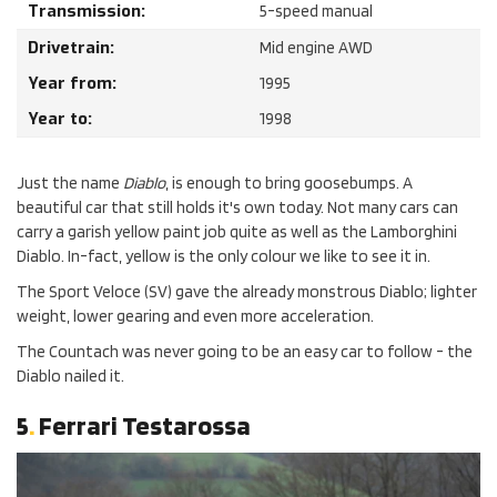
Transmission:
5-speed manual
Drivetrain:
Mid engine AWD
Year from:
1995
Year to:
1998
Just the name
Diablo
, is enough to bring goosebumps. A
beautiful car that still holds it's own today. Not many cars can
carry a garish yellow paint job quite as well as the Lamborghini
Diablo. In-fact, yellow is the only colour we like to see it in.
The Sport Veloce (SV) gave the already monstrous Diablo; lighter
weight, lower gearing and even more acceleration.
The Countach was never going to be an easy car to follow - the
Diablo nailed it.
5
.
Ferrari Testarossa