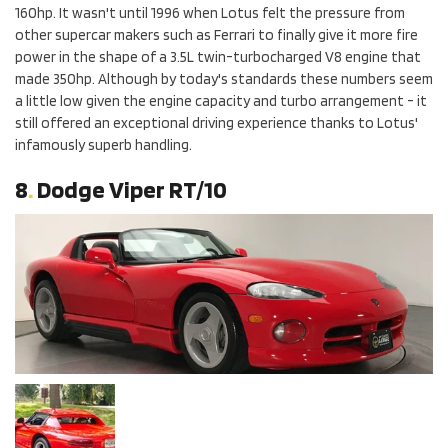
160hp. It wasn't until 1996 when Lotus felt the pressure from
other supercar makers such as Ferrari to finally give it more fire
power in the shape of a 3.5L twin-turbocharged V8 engine that
made 350hp. Although by today's standards these numbers seem
a little low given the engine capacity and turbo arrangement - it
still offered an exceptional driving experience thanks to Lotus'
infamously superb handling.
8
.
Dodge Viper RT/10