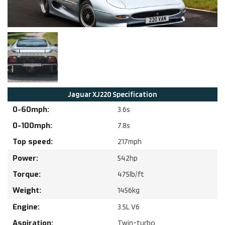
Jaguar
XJ220
Specification
0-60mph:
3.6
s
0-100mph:
7.8
s
Top speed:
217
mph
Power:
542
hp
Torque:
475
lb/ft
Weight:
1456
kg
Engine:
3.5
L
V6
Aspiration:
Twin-turbo