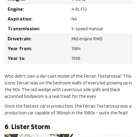
Engine:
4.9
L
F12
Aspiration:
NA
Transmission:
5-speed manual
Drivetrain:
Mid engine RWD
Year from:
1984
Year to:
1996
Who didn't own a die-cast model of the Ferrari Testarossa? This
iconic Ferrari was on the bedroom walls of every kid growing up in
the 90s. The red wedge with cavernous side grills and black
accented bodywork is a real treat for the eyes.
Once the fastest car in production, the Ferrari Testarossa was a
production car capable of 185mph in the 1980s - quite the feat!
6
.
Lister Storm