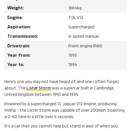
Weight:
1664
kg
Engine:
7.0
L
V12
Aspiration:
Supercharged
Transmission:
6-speed manual
Drivetrain:
Front engine RWD
Year from:
1993
Year to:
1994
Here's one you may not have heard of, and one I often forget
about. The
Lister Storm
was a supercar built in Cambridge,
United Kingdom between 1993 and 1994.
Powered by a supercharged 7L Jaguar V12 engine, producing
546hp - the Lister Storm was capable of over 200mph, boasting
a 0-60 time in a little over 4 seconds.
It's a car that you cannot help but stand in awe of when you