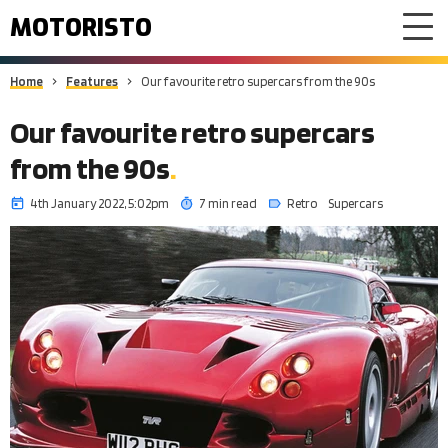
MOTORISTO
Home
Features
Our favourite retro supercars from the 90s
Our favourite retro supercars
from the 90s
4th January 2022, 5:02pm
7 min read
Retro
Supercars