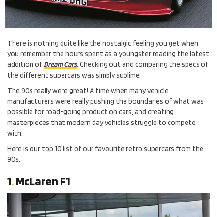
There is nothing quite like the nostalgic feeling you get when
you remember the hours spent as a youngster reading the latest
addition of
Dream Cars
. Checking out and comparing the specs of
the different supercars was simply sublime.
The 90s really were great! A time when many vehicle
manufacturers were really pushing the boundaries of what was
possible for road-going production cars, and creating
masterpieces that modern day vehicles struggle to compete
with.
Here is our top 10 list of our favourite retro supercars from the
90s.
1
.
McLaren F1