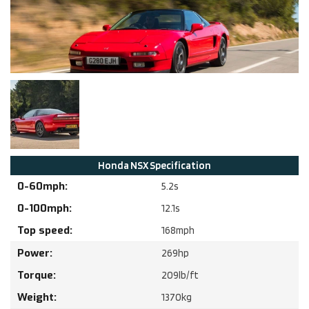
Honda
NSX
Specification
0-60mph:
5.2
s
0-100mph:
12.1
s
Top speed:
168
mph
Power:
269
hp
Torque:
209
lb/ft
Weight:
1370
kg