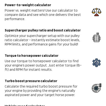
Power-to-weight calculator
Power vs. weight matters! Use our calculator to
compare data and see which one delivers the best
performance.
Supercharger pulley ratio and boost calculator
Optimize your supercharger setup with our pulley
ratio calculator - instantly estimate boost levels,
RPM limits, and performance gains for your build!
Torque to horsepower calculator
Use our torque to horsepower calculator to find
your engine’s power output. Just enter torque (lb-
ft) and RPM for instant results.
Turbo boost pressure calculator
Calculate the required turbo boost pressure for
your engine by providing the engine's naturally
aspirated power and your target horse power.