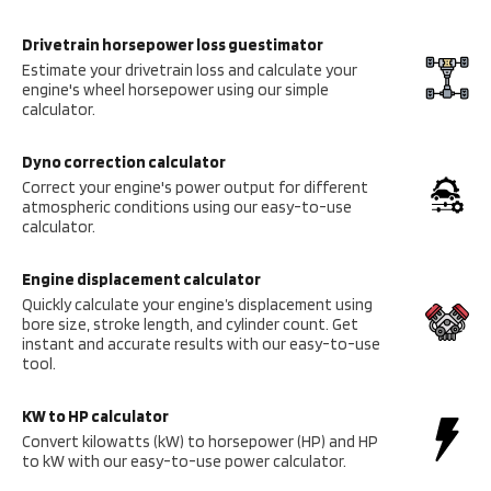
Drivetrain horsepower loss guestimator
Estimate your drivetrain loss and calculate your
engine's wheel horsepower using our simple
calculator.
Dyno correction calculator
Correct your engine's power output for different
atmospheric conditions using our easy-to-use
calculator.
Engine displacement calculator
Quickly calculate your engine’s displacement using
bore size, stroke length, and cylinder count. Get
instant and accurate results with our easy-to-use
tool.
KW to HP calculator
Convert kilowatts (kW) to horsepower (HP) and HP
to kW with our easy-to-use power calculator.