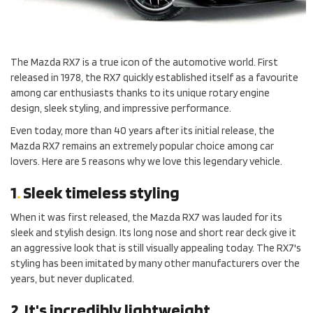
The Mazda RX7 is a true icon of the automotive world. First
released in 1978, the RX7 quickly established itself as a favourite
among car enthusiasts thanks to its unique rotary engine
design, sleek styling, and impressive performance.
Even today, more than 40 years after its initial release, the
Mazda RX7 remains an extremely popular choice among car
lovers. Here are 5 reasons why we love this legendary vehicle.
1
.
Sleek timeless styling
When it was first released, the Mazda RX7 was lauded for its
sleek and stylish design. Its long nose and short rear deck give it
an aggressive look that is still visually appealing today. The RX7's
styling has been imitated by many other manufacturers over the
years, but never duplicated.
2
.
It's incredibly lightweight