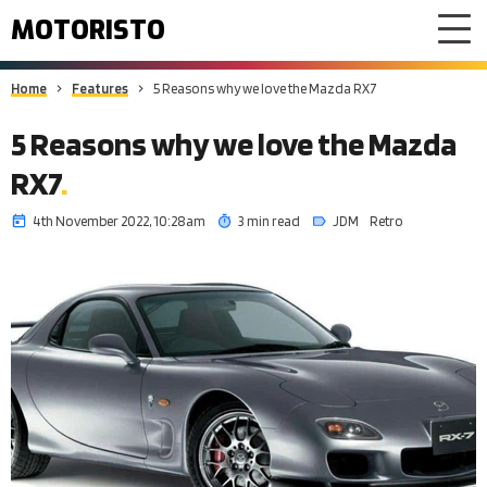
MOTORISTO
Home
Features
5 Reasons why we love the Mazda RX7
5 Reasons why we love the Mazda
RX7
4th November 2022, 10:28am
3 min read
JDM
Retro