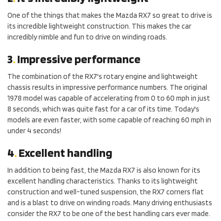
One of the things that makes the Mazda RX7 so great to drive is
its incredible lightweight construction. This makes the car
incredibly nimble and fun to drive on winding roads.
3
.
Impressive performance
The combination of the RX7's rotary engine and lightweight
chassis results in impressive performance numbers. The original
1978 model was capable of accelerating from 0 to 60 mph in just
8 seconds, which was quite fast for a car of its time. Today's
models are even faster, with some capable of reaching 60 mph in
under 4 seconds!
4
.
Excellent handling
In addition to being fast, the Mazda RX7 is also known for its
excellent handling characteristics. Thanks to its lightweight
construction and well-tuned suspension, the RX7 corners flat
and is a blast to drive on winding roads. Many driving enthusiasts
consider the RX7 to be one of the best handling cars ever made.