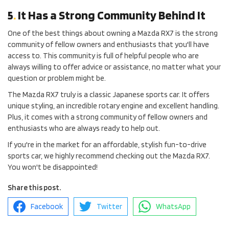
5
.
It Has a Strong Community Behind It
One of the best things about owning a Mazda RX7 is the strong
community of fellow owners and enthusiasts that you'll have
access to. This community is full of helpful people who are
always willing to offer advice or assistance, no matter what your
question or problem might be.
The Mazda RX7 truly is a classic Japanese sports car. It offers
unique styling, an incredible rotary engine and excellent handling.
Plus, it comes with a strong community of fellow owners and
enthusiasts who are always ready to help out.
If you're in the market for an affordable, stylish fun-to-drive
sports car, we highly recommend checking out the Mazda RX7.
You won't be disappointed!
Share this post.
Facebook
Twitter
WhatsApp