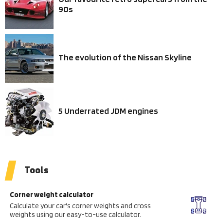
90s
The evolution of the Nissan Skyline
5 Underrated JDM engines
Tools
Corner weight calculator
Calculate your car's corner weights and cross
weights using our easy-to-use calculator.