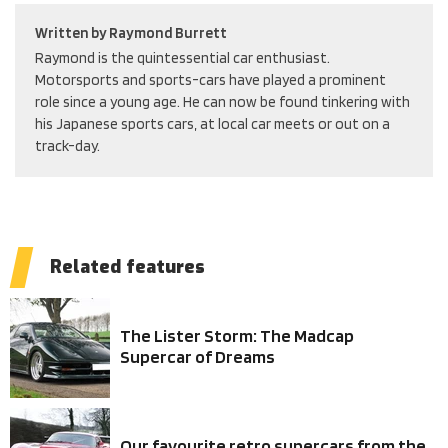
Written by
Raymond Burrett
Raymond is the quintessential car enthusiast.
Motorsports and sports-cars have played a prominent
role since a young age. He can now be found tinkering with
his Japanese sports cars, at local car meets or out on a
track-day.
Related features
The Lister Storm: The Madcap
Supercar of Dreams
Our favourite retro supercars from the