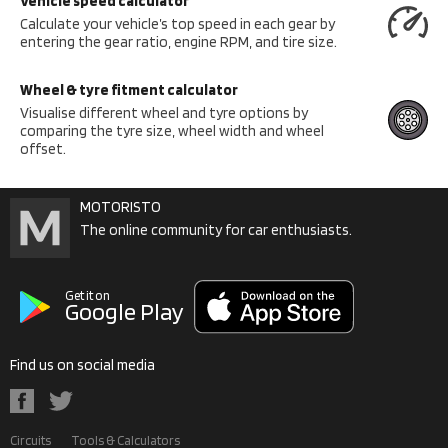
Vehicle speed calculator
Calculate your vehicle’s top speed in each gear by
entering the gear ratio, engine RPM, and tire size.
Wheel & tyre fitment calculator
Visualise different wheel and tyre options by
comparing the tyre size, wheel width and wheel
offset.
MOTORISTO
The online community for car enthusiasts.
Get it on
Google Play
Find us on social media
Circuits
Tools & Calculators