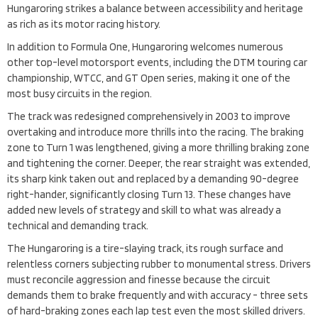
Hungaroring strikes a balance between accessibility and heritage
as rich as its motor racing history.
In addition to Formula One, Hungaroring welcomes numerous
other top-level motorsport events, including the DTM touring car
championship, WTCC, and GT Open series, making it one of the
most busy circuits in the region.
The track was redesigned comprehensively in 2003 to improve
overtaking and introduce more thrills into the racing. The braking
zone to Turn 1 was lengthened, giving a more thrilling braking zone
and tightening the corner. Deeper, the rear straight was extended,
its sharp kink taken out and replaced by a demanding 90-degree
right-hander, significantly closing Turn 13. These changes have
added new levels of strategy and skill to what was already a
technical and demanding track.
The Hungaroring is a tire-slaying track, its rough surface and
relentless corners subjecting rubber to monumental stress. Drivers
must reconcile aggression and finesse because the circuit
demands them to brake frequently and with accuracy - three sets
of hard-braking zones each lap test even the most skilled drivers.