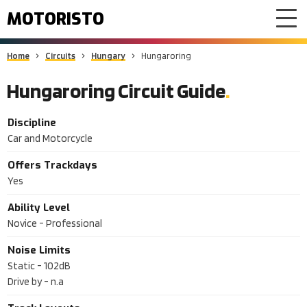
MOTORISTO
Home
Circuits
Hungary
Hungaroring
Hungaroring Circuit Guide
Discipline
Car and Motorcycle
Offers Trackdays
Yes
Ability Level
Novice - Professional
Noise Limits
Static -
102dB
Drive by -
n.a