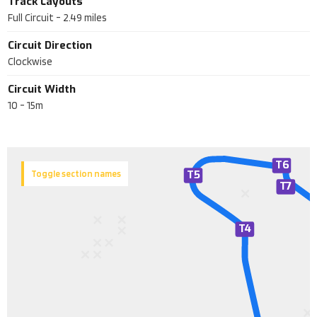
Track Layouts
Full Circuit
-
2.49
miles
Circuit Direction
Clockwise
Circuit Width
10 - 15m
T6
T5
Toggle section names
T
7
T
4