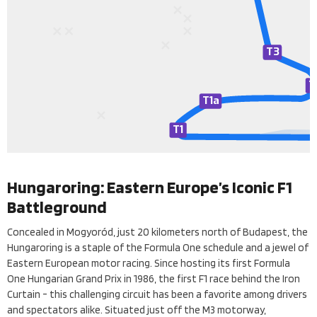
T3
T
T
1a
T
1
Hungaroring: Eastern Europe’s Iconic F1
Battleground
Concealed in Mogyoród, just 20 kilometers north of Budapest, the
Hungaroring is a staple of the Formula One schedule and a jewel of
Eastern European motor racing. Since hosting its first Formula
One Hungarian Grand Prix in 1986, the first F1 race behind the Iron
Curtain - this challenging circuit has been a favorite among drivers
and spectators alike. Situated just off the M3 motorway,