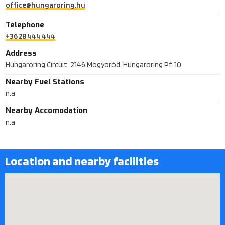
office@hungaroring.hu
Telephone
+36 28 444 444
Address
Hungaroring Circuit, 2146 Mogyoród, Hungaroring Pf. 10
Nearby Fuel Stations
n.a
Nearby Accomodation
n.a
Location and nearby facilities