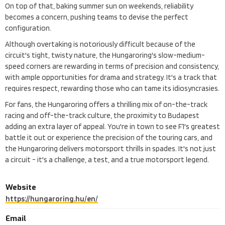
On top of that, baking summer sun on weekends, reliability
becomes a concern, pushing teams to devise the perfect
configuration.
Although overtaking is notoriously difficult because of the
circuit's tight, twisty nature, the Hungaroring's slow-medium-
speed corners are rewarding in terms of precision and consistency,
with ample opportunities for drama and strategy. It's a track that
requires respect, rewarding those who can tame its idiosyncrasies.
For fans, the Hungaroring offers a thrilling mix of on-the-track
racing and off-the-track culture, the proximity to Budapest
adding an extra layer of appeal. You're in town to see F1's greatest
battle it out or experience the precision of the touring cars, and
the Hungaroring delivers motorsport thrills in spades. It's not just
a circuit - it's a challenge, a test, and a true motorsport legend.
Website
https://hungaroring.hu/en/
Email