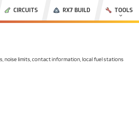
CIRCUITS
RX7 BUILD
TOOLS
, noise limits, contact information, local fuel stations