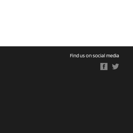
Find us on social media