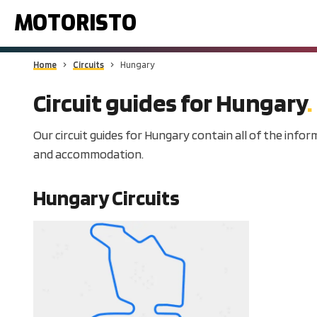
MOTORISTO
Home
Circuits
Hungary
Circuit guides for
Hungary
Our circuit guides for Hungary contain all of the infor
and accommodation.
Hungary
Circuits