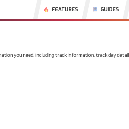
FEATURES
GUIDES
mation you need. Including track information, track day details