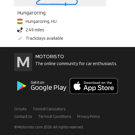
Hungaroring
Hungaroring
,
HU
2.49 miles
Trackdays available
MOTORISTO
The online community for car enthusiasts.
Get it on
Google Play
Circuits
Tools & Calculators
Contact Us
Terms & Conditions
Privacy Policy
© Motoristo.com
2026
. All rights reserved.