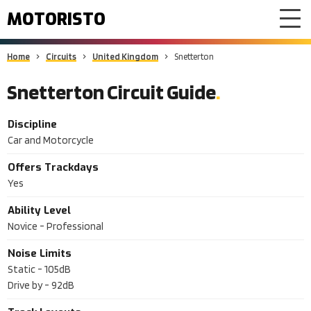
MOTORISTO
Home
Circuits
United Kingdom
Snetterton
Snetterton Circuit Guide
Discipline
Car and Motorcycle
Offers Trackdays
Yes
Ability Level
Novice - Professional
Noise Limits
Static -
105dB
Drive by -
92dB