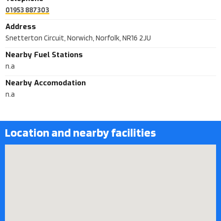
01953 887303
Address
Snetterton Circuit, Norwich, Norfolk, NR16 2JU
Nearby Fuel Stations
n.a
Nearby Accomodation
n.a
Location and nearby facilities