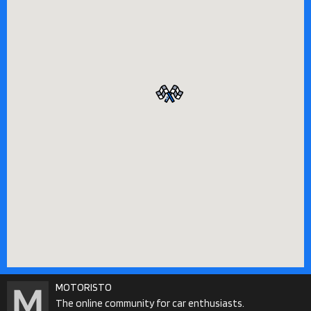
MOTORISTO
The online community for car enthusiasts.