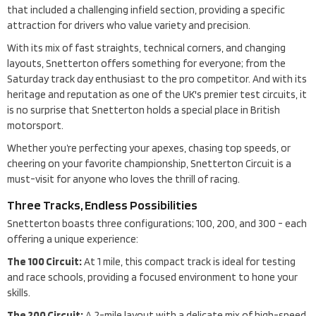
that included a challenging infield section, providing a specific
attraction for drivers who value variety and precision.
With its mix of fast straights, technical corners, and changing
layouts, Snetterton offers something for everyone; from the
Saturday track day enthusiast to the pro competitor. And with its
heritage and reputation as one of the UK's premier test circuits, it
is no surprise that Snetterton holds a special place in British
motorsport.
Whether you’re perfecting your apexes, chasing top speeds, or
cheering on your favorite championship, Snetterton Circuit is a
must-visit for anyone who loves the thrill of racing.
Three Tracks, Endless Possibilities
Snetterton boasts three configurations; 100, 200, and 300 - each
offering a unique experience:
The 100 Circuit:
At 1 mile, this compact track is ideal for testing
and race schools, providing a focused environment to hone your
skills.
The 200 Circuit:
A 2-mile layout with a delicate mix of high-speed