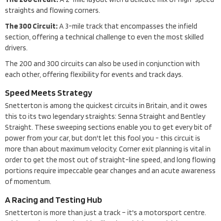
straights and flowing corners.
The 300 Circuit:
A 3-mile track that encompasses the infield
section, offering a technical challenge to even the most skilled
drivers.
The 200 and 300 circuits can also be used in conjunction with
each other, offering flexibility for events and track days.
Speed Meets Strategy
Snetterton is among the quickest circuits in Britain, and it owes
this to its two legendary straights: Senna Straight and Bentley
Straight. These sweeping sections enable you to get every bit of
power from your car, but don't let this fool you - this circuit is
more than about maximum velocity. Corner exit planning is vital in
order to get the most out of straight-line speed, and long flowing
portions require impeccable gear changes and an acute awareness
of momentum.
A Racing and Testing Hub
Snetterton is more than just a track – it's a motorsport centre.