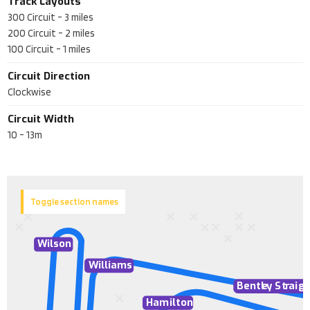
Track Layouts
300 Circuit
-
3
miles
200 Circuit
-
2
miles
100 Circuit
-
1
miles
Circuit Direction
Clockwise
Circuit Width
10 - 13m
Toggle section names
Wilson
Williams
Bentl
e
y St
r
aig
Hamilton