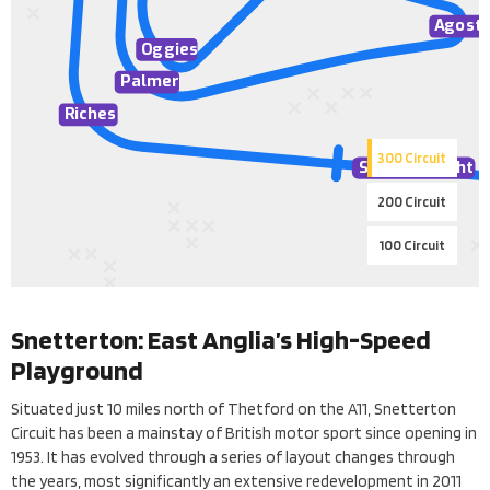
A
gosti
O
ggies
Palmer
Riches
300 Circuit
Senna St
r
aight
200 Circuit
100 Circuit
Snetterton: East Anglia’s High-Speed
Playground
Situated just 10 miles north of Thetford on the A11, Snetterton
Circuit has been a mainstay of British motor sport since opening in
1953. It has evolved through a series of layout changes through
the years, most significantly an extensive redevelopment in 2011