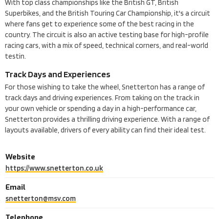
With top class championships like the British GT, British
Superbikes, and the British Touring Car Championship, it's a circuit
where fans get to experience some of the best racing in the
country. The circuit is also an active testing base for high-profile
racing cars, with a mix of speed, technical corners, and real-world
testin.
Track Days and Experiences
For those wishing to take the wheel, Snetterton has a range of
track days and driving experiences. From taking on the track in
your own vehicle or spending a day in a high-performance car,
Snetterton provides a thrilling driving experience. With a range of
layouts available, drivers of every ability can find their ideal test.
Website
https://www.snetterton.co.uk
Email
snetterton@msv.com
Telephone