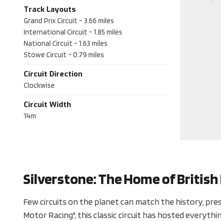
Track Layouts
Grand Prix Circuit
-
3.66
miles
International Circuit
-
1.85
miles
National Circuit
-
1.63
miles
Stowe Circuit
-
0.79
miles
Circuit Direction
Clockwise
Circuit Width
14m
Silverstone: The Home of Britis
Few circuits on the planet can match the history, prest
Motor Racing", this classic circuit has hosted everyt