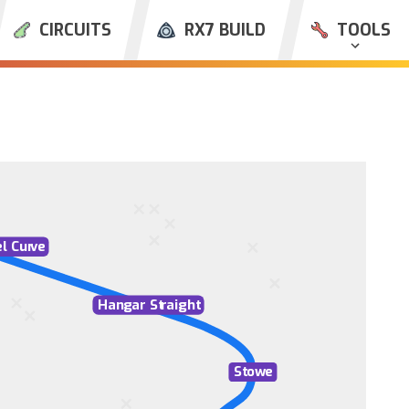
CIRCUITS
RX7 BUILD
TOOLS
l Cur
v
e
Han
g
ar St
r
aight
St
ow
e