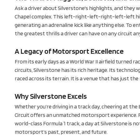
Ask a driver about Silverstone's highlights, and they w
Chapel complex. This left-right-left-right-left-left 
generating an adrenaline kick like anything else. To e
the greatest thrills a driver can have on any circuit a
A Legacy of Motorsport Excellence
From its early days as a World War II airfield turned ra
circuits, Silverstone has its rich heritage. Its techno
raced across its terrain. It is a venue that has just the
Why Silverstone Excels
Whether you’re driving in a track day, cheering at the
Circuit offers an unmatched motorsport experience. Fr
world-class Formula 1 track, a day at Silverstone is not
motorsport’s past, present, and future.