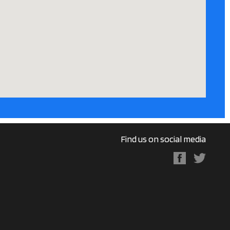
Find us on social media