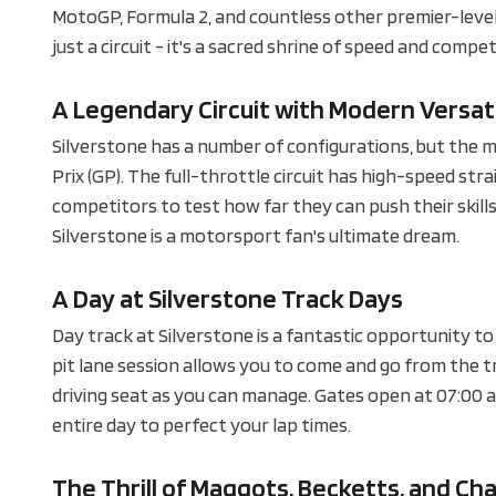
MotoGP, Formula 2, and countless other premier-level
just a circuit - it's a sacred shrine of speed and compet
A Legendary Circuit with Modern Versati
Silverstone has a number of configurations, but the m
Prix (GP). The full-throttle circuit has high-speed st
competitors to test how far they can push their skills.
Silverstone is a motorsport fan's ultimate dream.
A Day at Silverstone Track Days
Day track at Silverstone is a fantastic opportunity t
pit lane session allows you to come and go from the tr
driving seat as you can manage. Gates open at 07:00 am,
entire day to perfect your lap times.
The Thrill of Maggots, Becketts, and Ch