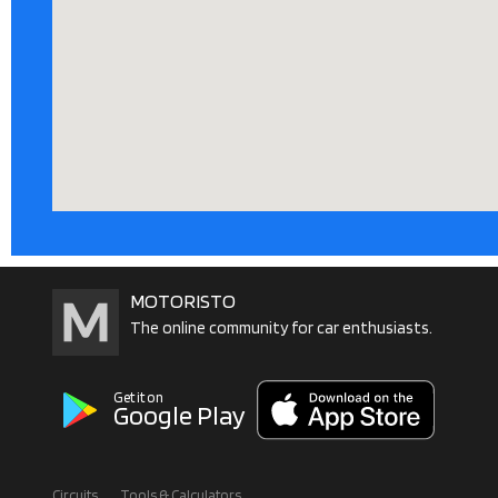
MOTORISTO
The online community for car enthusiasts.
Get it on
Google Play
Circuits
Tools & Calculators