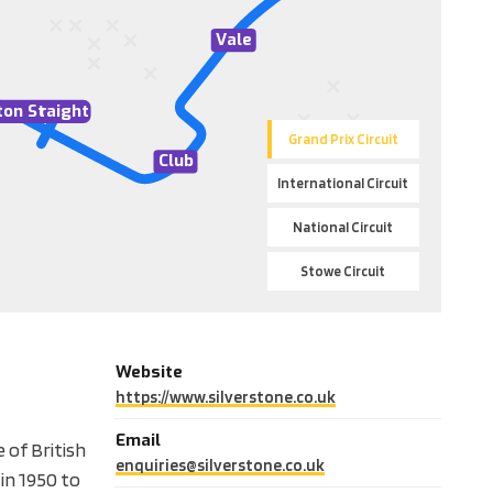
V
ale
ton St
r
aight
Grand Prix Circuit
Club
International Circuit
National Circuit
Stowe Circuit
Website
https://www.silverstone.co.uk
Email
 of British
enquiries@silverstone.co.uk
in 1950 to