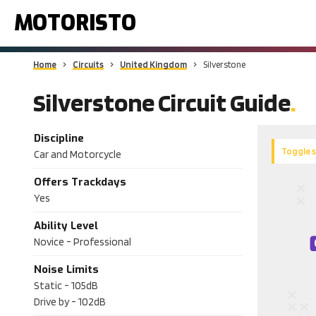
MOTORISTO
Home
Circuits
United Kingdom
Silverstone
Silverstone Circuit Guide
Discipline
Toggle 
Car and Motorcycle
Offers Trackdays
Yes
Ability Level
Novice - Professional
Noise Limits
Static -
105dB
Drive by -
102dB