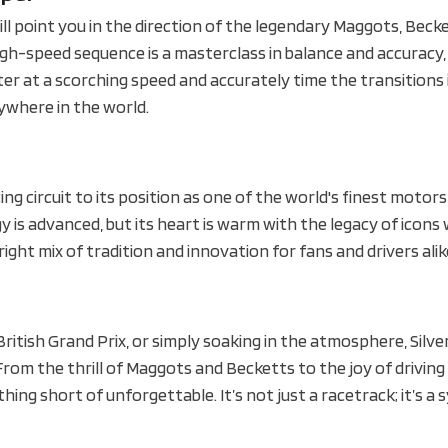
ill point you in the direction of the legendary Maggots, Beck
high-speed sequence is a masterclass in balance and accuracy,
nter at a scorching speed and accurately time the transitions
nywhere in the world.
cing circuit to its position as one of the world's finest motor
logy is advanced, but its heart is warm with the legacy of icon
 right mix of tradition and innovation for fans and drivers alik
 British Grand Prix, or simply soaking in the atmosphere, Silv
om the thrill of Maggots and Becketts to the joy of driving
hing short of unforgettable. It’s not just a racetrack; it’s a 