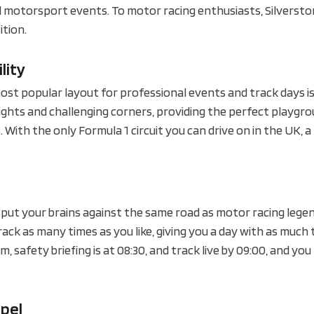
 motorsport events. To motor racing enthusiasts, Silverston
ition.
lity
ost popular layout for professional events and track days i
raights and challenging corners, providing the perfect playgr
 With the only Formula 1 circuit you can drive on in the UK, a 
o put your brains against the same road as motor racing lege
ack as many times as you like, giving you a day with as much 
 safety briefing is at 08:30, and track live by 09:00, and yo
apel