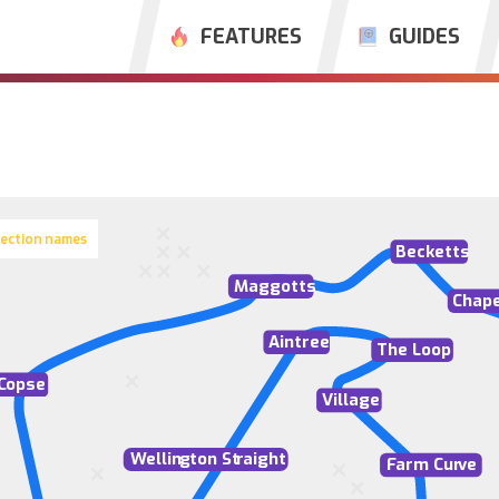
FEATURES
GUIDES
section names
Becketts
M
aggotts
Chape
Aintree
The Loop
C
opse
Village
W
ellin
g
ton St
r
aight
F
arm Cur
v
e