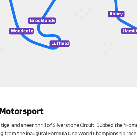
A
bb
e
y
Brooklands
Hamil
W
oodcote
Luffield
h Motorsport
ige, and sheer thrill of Silverstone Circuit. Dubbed the "Home
hing from the inaugural Formula One World Championship race 