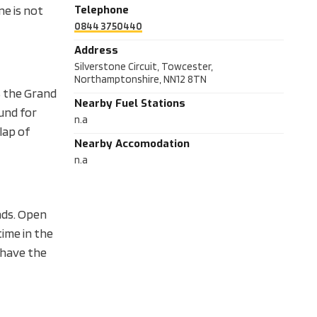
e is not
Telephone
0844 3750440
Address
Silverstone Circuit, Towcester,
Northamptonshire, NN12 8TN
s the Grand
Nearby Fuel Stations
ound for
n.a
lap of
Nearby Accomodation
n.a
nds. Open
time in the
u have the