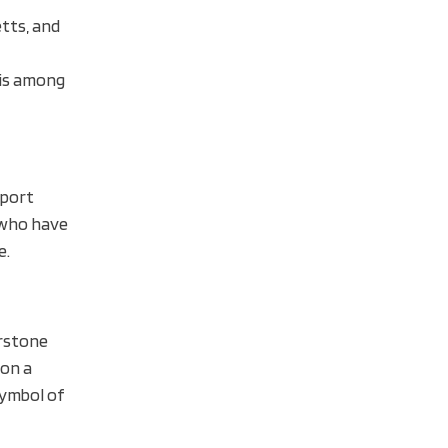
etts, and
 is among
sport
s who have
e.
erstone
 on a
symbol of