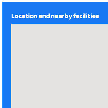
Location and nearby facilities