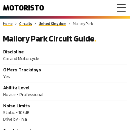
MOTORISTO
Home
Circuits
United Kingdom
Mallory Park
Mallory Park Circuit Guide
Discipline
Car and Motorcycle
Offers Trackdays
Yes
Ability Level
Novice - Professional
Noise Limits
Static -
103dB
Drive by -
n.a