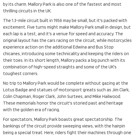
by its charm. Mallory Park is also one of the fastest and most
thrilling circuits in the UK.
The 1.3-mile circuit built in 1956 may be small, but it's packed with
excitement. Five turns might make Mallory Park small in design, but
each lap is a test, and it's a venue for speed and accuracy. The
original layout has the cars racing on the circuit, while motorcycles
experience action on the additional Edwina and Bus Stop
chicanes, introducing some technicality and keeping the riders on
their toes. In its short length, Mallory packs a big punch with its
combination of high-speed straights and some of the UK's
toughest corners.
No trip to Mallory Park would be complete without gazing at the
Lotus Badge and statues of motorsport greats such as Jim Clark,
Colin Chapman, Roger Clark, John Surtees, and Mike Hailwood.
These memorials honor the circuit's storied past and heritage
with the golden era of racing.
For spectators, Mallory Park boasts great spectatorship. The
bankings of the circuit provide sweeping views, with the hairpin
being a special treat. Here, riders fight their machines through one