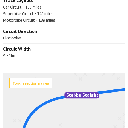
Track Layouts
Car Circuit
-
1.35
miles
Superbike Circuit
-
1.41
miles
Motorbike Circuit
-
1.39
miles
Circuit Direction
Clockwise
Circuit Width
9 - 11m
Toggle section names
Stebbe St
r
aight