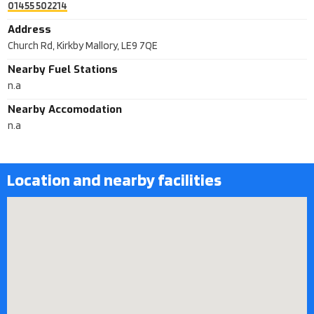
01455 502214
Address
Church Rd, Kirkby Mallory, LE9 7QE
Nearby Fuel Stations
n.a
Nearby Accomodation
n.a
Location and nearby facilities