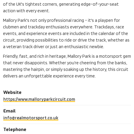
of the UK's tightest corners, generating edge-of-your-seat
action with every event.
Mallory Park's not only professional racing - it's a playpen for
clubmen and trackday enthusiasts everywhere. Trackdays, race
events, and experience events are included in the calendar of the
circuit, providing possibilities to ride or drive the track, whether as
a veteran track driver or just an enthusiastic newbie.
Friendly, fast, and rich in heritage, Mallory Park is a motorsport gem
that never disappoints. Whether you’re cheering from the banks,
mastering the hairpin, or simply soaking up the history, this circuit
delivers an unforgettable experience every time.
Website
https://www.malloryparkcircuit.com
Email
info@realmotorsport.co.uk
Telephone