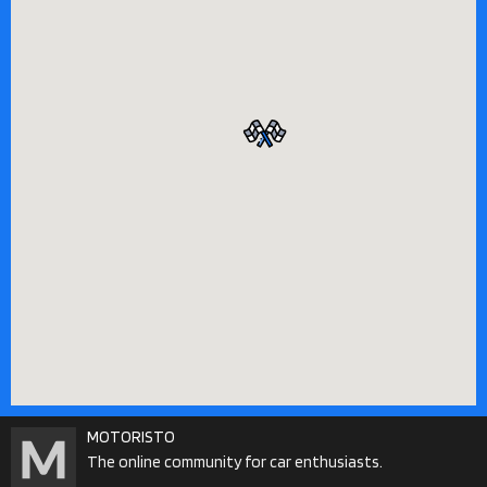
MOTORISTO
The online community for car enthusiasts.