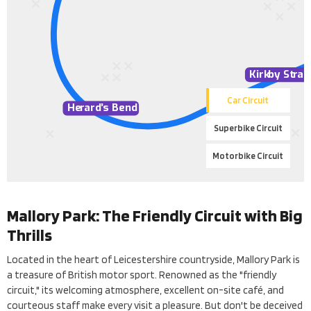
Kirk
b
y St
r
ai
Car Circuit
He
r
ard
’
s Bend
Superbike Circuit
Motorbike Circuit
Mallory Park: The Friendly Circuit with Big
Thrills
Located in the heart of Leicestershire countryside, Mallory Park is
a treasure of British motor sport. Renowned as the "friendly
circuit," its welcoming atmosphere, excellent on-site café, and
courteous staff make every visit a pleasure. But don't be deceived