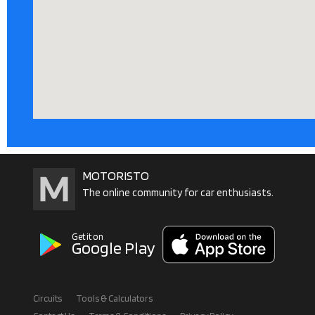
MOTORISTO
The online community for car enthusiasts.
Get it on
Google Play
Circuits
Tools & Calculators