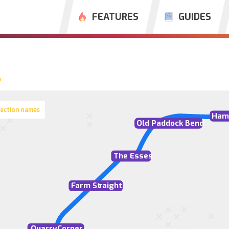
FEATURES
GUIDES
section names
Ham
Old Paddock Bend
The Esses
F
arm St
r
aight
Quarry
C
orner