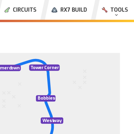
CIRCUITS
RX7 BUILD
TOOLS
T
ow
er
C
orner
merd
o
wn
Bobbies
W
est
w
ay