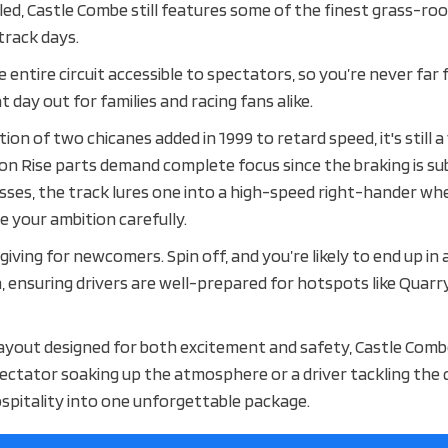
ooled, Castle Combe still features some of the finest grass-r
 track days.
 entire circuit accessible to spectators, so you’re never far
at day out for families and racing fans alike.
tion of two chicanes added in 1999 to retard speed, it's still 
on Rise parts demand complete focus since the braking is su
Esses, the track lures one into a high-speed right-hander whe
e your ambition carefully.
giving for newcomers. Spin off, and you’re likely to end up in 
, ensuring drivers are well-prepared for hotspots like Quarry
 layout designed for both excitement and safety, Castle Combe
ectator soaking up the atmosphere or a driver tackling the c
ospitality into one unforgettable package.