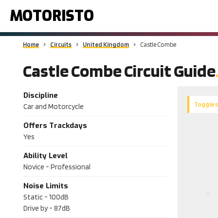
MOTORISTO
Home
Circuits
United Kingdom
Castle Combe
Castle Combe Circuit Guide
Discipline
Toggle 
Car and Motorcycle
Offers Trackdays
Yes
Ability Level
Novice - Professional
Noise Limits
Static -
100dB
Drive by -
87dB