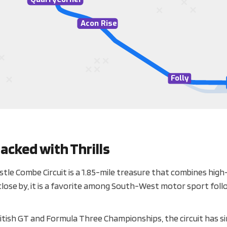
A
con Rise
F
olly
acked with Thrills
tle Combe Circuit is a 1.85-mile treasure that combines hig
ing close by, it is a favorite among South-West motor sport fol
British GT and Formula Three Championships, the circuit has s