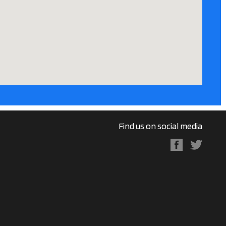
Find us on social media