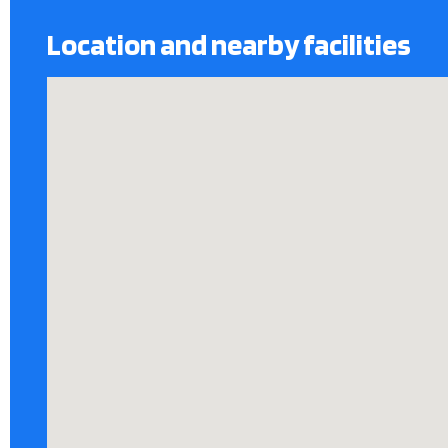
Location and nearby facilities