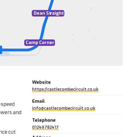
D
ean St
r
aight
Camp
C
orner
Website
https://castlecombecircuit.co.uk
Email
h-speed
info@castlecombecircuit.co.uk
lowers and
Telephone
01249 782417
ince cut