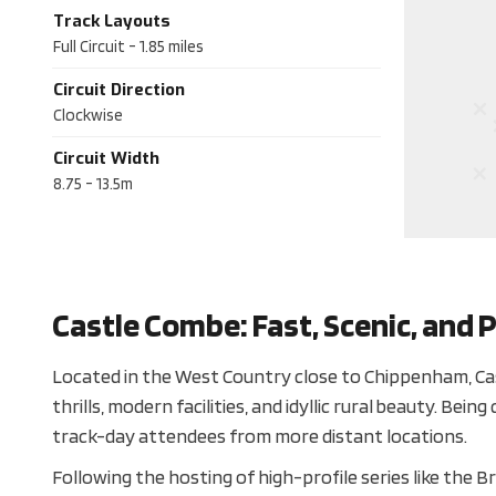
Track Layouts
Full Circuit
-
1.85
miles
Circuit Direction
Clockwise
Circuit Width
8.75 - 13.5m
Castle Combe: Fast, Scenic, and P
Located in the West Country close to Chippenham, Cas
thrills, modern facilities, and idyllic rural beauty. Be
track-day attendees from more distant locations.
Following the hosting of high-profile series like the 