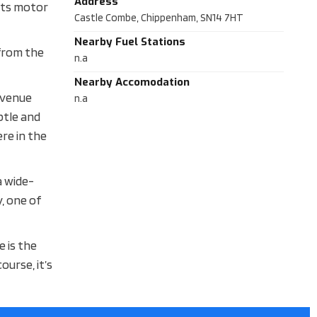
Address
oots motor
Castle Combe, Chippenham, SN14 7HT
Nearby Fuel Stations
 from the
n.a
Nearby Accomodation
a venue
n.a
btle and
re in the
a wide-
, one of
 is the
ourse, it’s