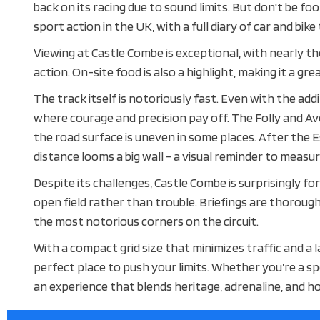
back on its racing due to sound limits. But don't be f
sport action in the UK, with a full diary of car and bike
Viewing at Castle Combe is exceptional, with nearly the
action. On-site food is also a highlight, making it a gre
The track itself is notoriously fast. Even with the addi
where courage and precision pay off. The Folly and Av
the road surface is uneven in some places. After the 
distance looms a big wall - a visual reminder to measur
Despite its challenges, Castle Combe is surprisingly for
open field rather than trouble. Briefings are thorough
the most notorious corners on the circuit.
With a compact grid size that minimizes traffic and a
perfect place to push your limits. Whether you’re a sp
an experience that blends heritage, adrenaline, and h