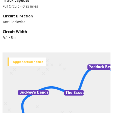
Track Layouts
Full Circuit
-
0.95
miles
Circuit Direction
AntiClockwise
Circuit Width
4.4 - 5m
Toggle section names
Paddock Ben
Buckl
e
y
’
s Bends
The Esses