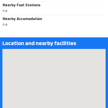
Nearby Fuel Stations
n.a
Nearby Accomodation
n.a
Location and nearby facilities