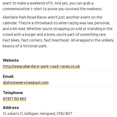
want to make a weekend of it. And yes, you can grab a
commemorative t-shirt to prove you survived the madness.
Aberdare Park Road Races aren’t just another event on the
calendar. They’re a throwback to when racing was raw, personal,
and a bit mad. Whether you’re strapping on a lid or standing in the
crowd with a burger and a brew, you’re part of something rare.
Fast bikes, fast corners, fast heartbeat. All wrapped in the unlikely
beauty of a Victorian park.
Website
http://www.aberdare-park-road-races.co.uk
Email
djshomeservices@aol.com
Telephone
07971 153 903
Address
13 Julian's Cl, Gelligaer, Hengoed, CF82 8DT