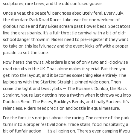
sculptures, rare trees, and the odd confused goose.
Once a year, the peaceful park goes absolutely feral. Every July,
the Aberdare Park Road Races take over for one weekend of
glorious noise and fury. Bikes scream past flower beds. Spectators
line the grass banks. It’s a full-throttle carnival with a bit of old-
school danger thrown in. Riders need to pre-register if they want
to take on this leafy lunacy, and the event kicks off with a proper
parade to set the tone.
Now, here’s the twist. Aberdare is one of only two anti-clockwise
road circuits in the UK. That alone makes it special. But then you
get into the layout, and it becomes something else entirely. The
lap begins with the Starting Straight, pinned wide open. Then
come the tight and twisty bits — The Rosaries, Dunlop, the Back
Straight. You’re just getting into a rhythm when it throws you into
Paddock Bend, The Esses, Buckley’s Bends, and finally Surtees. It’s
relentless. Riders need precision and bottle in equal measure.
For the fans, it’s not just about the racing. The centre of the park
turns into a proper festival zone. Trade stalls, food, hospitality, a
bit of funfair action — it’s all going on. There’s even camping if you