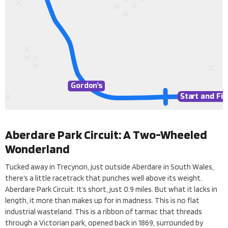
Gordo
n’
s
Sta
Sta
r
r
t and Fin
t and Fin
Aberdare Park Circuit: A Two-Wheeled
Wonderland
Tucked away in Trecynon, just outside Aberdare in South Wales,
there’s a little racetrack that punches well above its weight.
Aberdare Park Circuit. It’s short, just 0.9 miles. But what it lacks in
length, it more than makes up for in madness. This is no flat
industrial wasteland. This is a ribbon of tarmac that threads
through a Victorian park, opened back in 1869, surrounded by