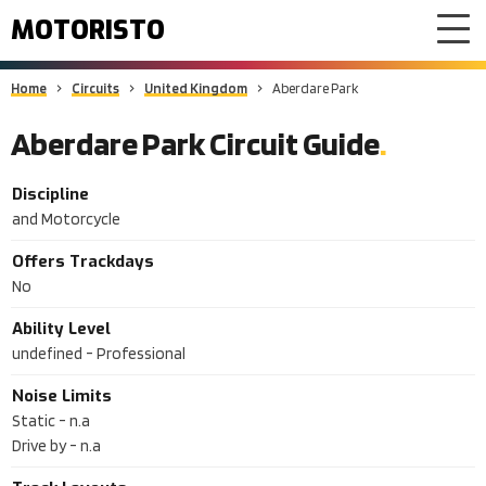
MOTORISTO
Home
Circuits
United Kingdom
Aberdare Park
Aberdare Park Circuit Guide
Discipline
and Motorcycle
Offers Trackdays
No
Ability Level
undefined - Professional
Noise Limits
Static -
n.a
Drive by -
n.a