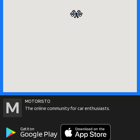
MOTORISTO
The online community for car enthusiasts.
Get it on
Google Play