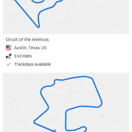
Circuit of the Americas
Austin, Texas
,
US
3.43 miles
Trackdays available