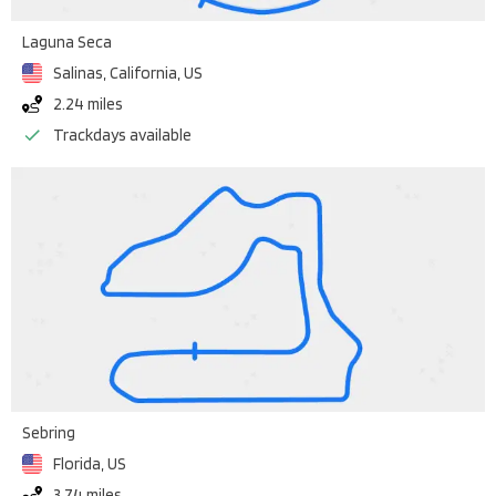
Laguna Seca
Salinas, California
,
US
2.24 miles
Trackdays available
Sebring
Florida
,
US
3.74 miles