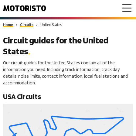
MOTORISTO
Home
Circuits
United States
Circuit guides for
the United
States
Our circuit guides for the United States contain all of the
information you need. Including track information, track day
details, noise limits, contact information, local fuel stations and
accommodation.
USA
Circuits