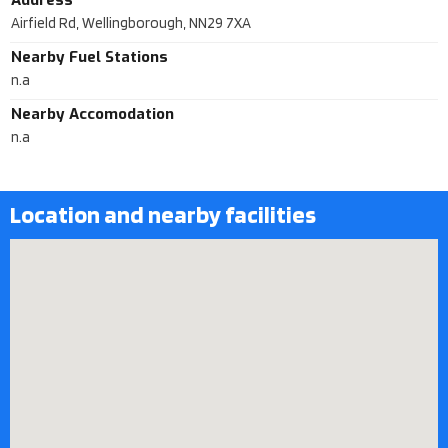
Address
Airfield Rd, Wellingborough, NN29 7XA
Nearby Fuel Stations
n.a
Nearby Accomodation
n.a
Location and nearby facilities