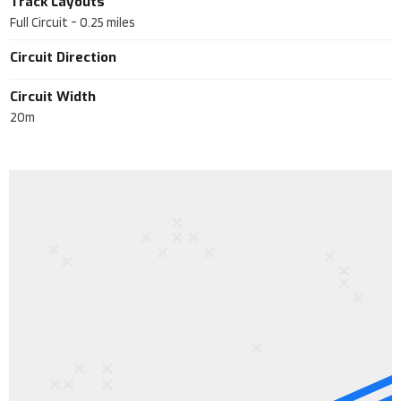
Track Layouts
Full Circuit
-
0.25
miles
Circuit Direction
Circuit Width
20m