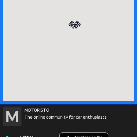
MOTORISTO
The online community for car enthusiasts.