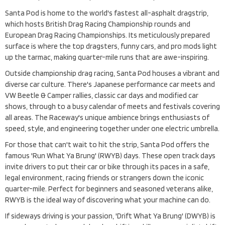
Santa Pod is home to the world's fastest all-asphalt dragstrip,
which hosts British Drag Racing Championship rounds and
European Drag Racing Championships. Its meticulously prepared
surface is where the top dragsters, funny cars, and pro mods light
up the tarmac, making quarter-mile runs that are awe-inspiring.
Outside championship drag racing, Santa Pod houses a vibrant and
diverse car culture. There's Japanese performance car meets and
VW Beetle & Camper rallies, classic car days and modified car
shows, through to a busy calendar of meets and festivals covering
all areas. The Raceway's unique ambience brings enthusiasts of
speed, style, and engineering together under one electric umbrella.
For those that can't wait to hit the strip, Santa Pod offers the
famous 'Run What Ya Brung' (RWYB) days. These open track days
invite drivers to put their car or bike through its paces in a safe,
legal environment, racing friends or strangers down the iconic
quarter-mile. Perfect for beginners and seasoned veterans alike,
RWYB is the ideal way of discovering what your machine can do.
If sideways driving is your passion, 'Drift What Ya Brung' (DWYB) is