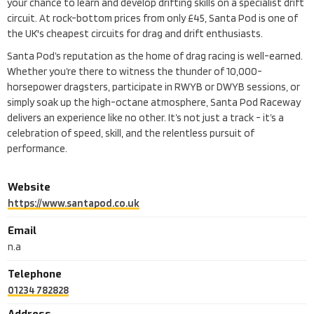
your chance to learn and develop drifting skills on a specialist drift
circuit. At rock-bottom prices from only £45, Santa Pod is one of
the UK's cheapest circuits for drag and drift enthusiasts.
Santa Pod’s reputation as the home of drag racing is well-earned.
Whether you’re there to witness the thunder of 10,000-
horsepower dragsters, participate in RWYB or DWYB sessions, or
simply soak up the high-octane atmosphere, Santa Pod Raceway
delivers an experience like no other. It’s not just a track - it’s a
celebration of speed, skill, and the relentless pursuit of
performance.
Website
https://www.santapod.co.uk
Email
n.a
Telephone
01234 782828