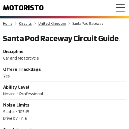
MOTORISTO
Home
Circuits
United Kingdom
Santa Pod Raceway
Santa Pod Raceway Circuit Guide
Discipline
Car and Motorcycle
Offers Trackdays
Yes
Ability Level
Novice - Professional
Noise Limits
Static -
105dB
Drive by -
n.a