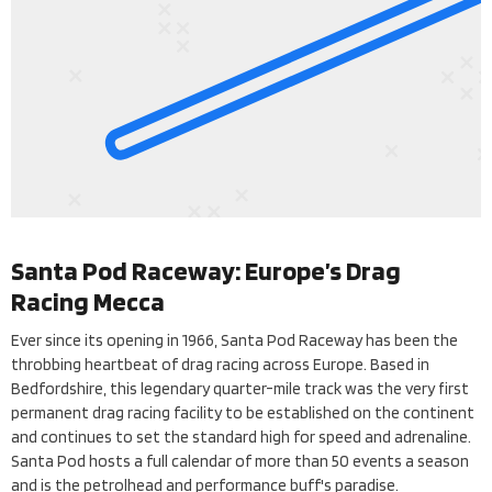
Santa Pod Raceway: Europe’s Drag
Racing Mecca
Ever since its opening in 1966, Santa Pod Raceway has been the
throbbing heartbeat of drag racing across Europe. Based in
Bedfordshire, this legendary quarter-mile track was the very first
permanent drag racing facility to be established on the continent
and continues to set the standard high for speed and adrenaline.
Santa Pod hosts a full calendar of more than 50 events a season
and is the petrolhead and performance buff's paradise.