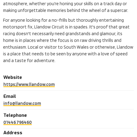
atmosphere, whether you’re honing your skills on a track day or
making unforgettable memories behind the wheel of a supercar.
For anyone looking for a no-frills but thoroughly entertaining
motorsport fix, Llandow Circuit is in spades. It's proof that great
racing doesn't necessarily need grandstands and glamour, its
home is in places where the focus is on raw driving thrills and
enthusiasm. Local or visitor to South Wales or otherwise, Llandow
is a place that needs to be seen by anyone with a love of speed
and a taste for adventure.
Website
https://www.llandow.com
Email
info@llandow.com
Telephone
01446 796460
Address