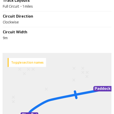
Track Layouts
Full Circuit
-
1
miles
Circuit Direction
Clockwise
Circuit Width
9m
Toggle section names
Paddock S