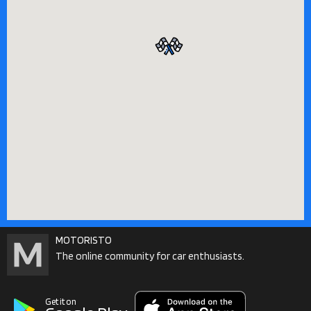
MOTORISTO
The online community for car enthusiasts.
Get it on