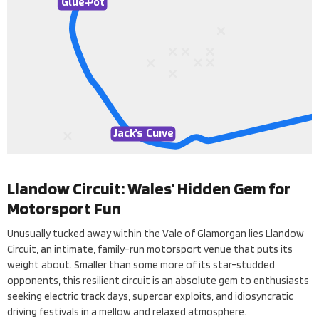
Glue-
P
ot
Jack
’
s Cur
v
e
Llandow Circuit: Wales’ Hidden Gem for
Motorsport Fun
Unusually tucked away within the Vale of Glamorgan lies Llandow
Circuit, an intimate, family-run motorsport venue that puts its
weight about. Smaller than some more of its star-studded
opponents, this resilient circuit is an absolute gem to enthusiasts
seeking electric track days, supercar exploits, and idiosyncratic
driving festivals in a mellow and relaxed atmosphere.