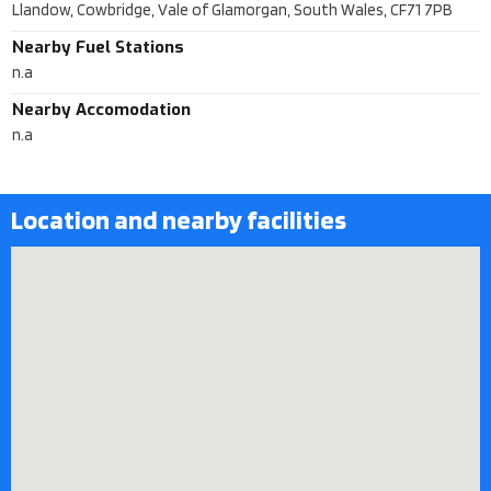
Llandow, Cowbridge, Vale of Glamorgan, South Wales, CF71 7PB
Nearby Fuel Stations
n.a
Nearby Accomodation
n.a
Location and nearby facilities