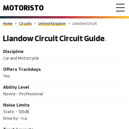
MOTORISTO
Home
Circuits
United Kingdom
Llandow Circuit
Llandow Circuit Circuit Guide
Discipline
Car and Motorcycle
Offers Trackdays
Yes
Ability Level
Novice - Professional
Noise Limits
Static -
105dB
Drive by -
n.a