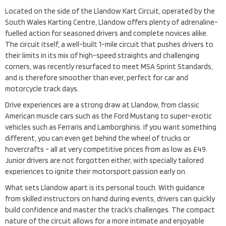
Located on the side of the Llandow Kart Circuit, operated by the
South Wales Karting Centre, Llandow offers plenty of adrenaline-
fuelled action for seasoned drivers and complete novices alike.
The circuit itself, a well-built 1-mile circuit that pushes drivers to
their limits in its mix of high-speed straights and challenging
corners, was recently resurfaced to meet MSA Sprint Standards,
and is therefore smoother than ever, perfect for car and
motorcycle track days.
Drive experiences are a strong draw at Llandow, from classic
American muscle cars such as the Ford Mustang to super-exotic
vehicles such as Ferraris and Lamborghinis. If you want something
different, you can even get behind the wheel of trucks or
hovercrafts - all at very competitive prices from as low as £49.
Junior drivers are not forgotten either, with specially tailored
experiences to ignite their motorsport passion early on.
What sets Llandow apart is its personal touch. With guidance
from skilled instructors on hand during events, drivers can quickly
build confidence and master the track’s challenges. The compact
nature of the circuit allows for a more intimate and enjoyable