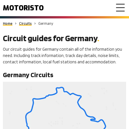
MOTORISTO
Home
Circuits
Germany
Circuit guides for
Germany
Our circuit guides for Germany contain all of the information you
need. Including track information, track day details, noise limits,
contact information, local fuel stations and accommodation.
Germany
Circuits