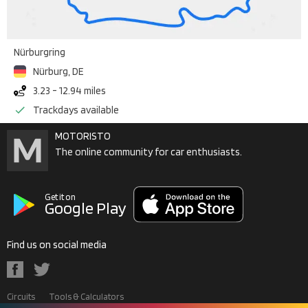
Nürburgring
Nürburg
,
DE
3.23 - 12.94 miles
Trackdays available
MOTORISTO
The online community for car enthusiasts.
Get it on
Google Play
Find us on social media
Circuits
Tools & Calculators